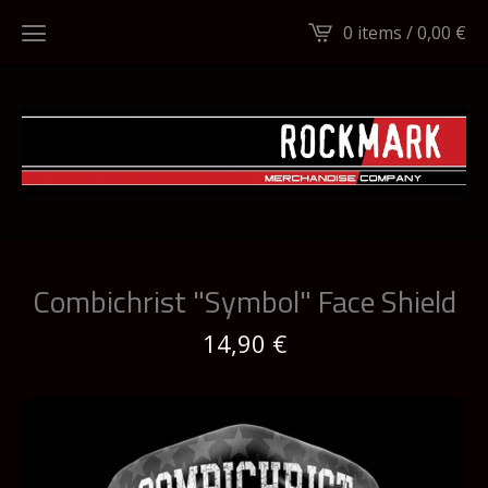
0 items /
0,00
€
Combichrist "Symbol" Face Shield
14,90
€