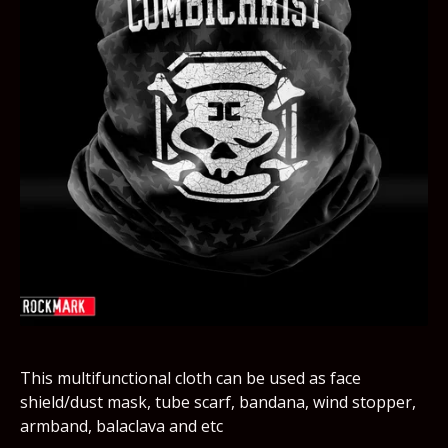
This multifunctional cloth can be used as face
shield/dust mask, tube scarf, bandana, wind stopper,
armband, balaclava and etc