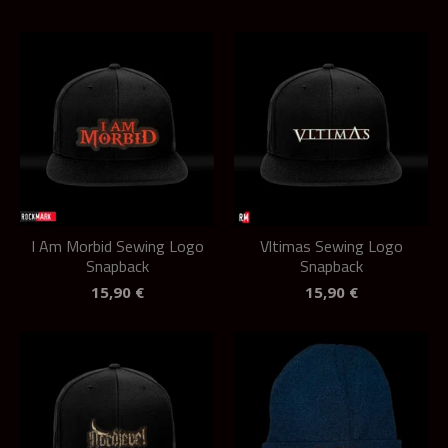
I Am Morbid Sewing Logo
Vltimas Sewing Logo
Snapback
Snapback
15,90
€
15,90
€