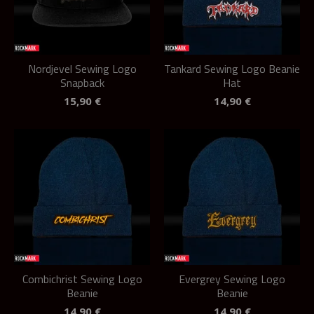
Nordjevel Sewing Logo
Tankard Sewing Logo Beanie
Snapback
Hat
15,90
€
14,90
€
Combichrist Sewing Logo
Evergrey Sewing Logo
Beanie
Beanie
14,90
€
14,90
€