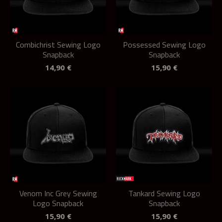
Combichrist Sewing Logo
Possessed Sewing Logo
Snapback
Snapback
14,90
€
15,90
€
Venom Inc Grey Sewing
Tankard Sewing Logo
Logo Snapback
Snapback
15,90
€
15,90
€