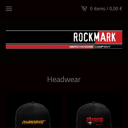
0 items /
0,00
€
Headwear