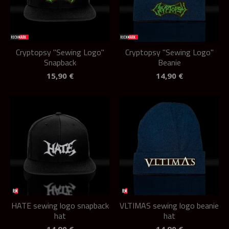
Cryptopsy "Sewing Logo"
Cryptopsy "Sewing Logo"
Snapback
Beanie
15,90
€
14,90
€
HATE sewing logo snapback
VLTIMAS sewing logo beanie
hat
hat