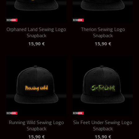
Orphaned Land Sewing Logo
Therion Sewing Logo
Snapback
Snapback
15,90
€
15,90
€
Running Wild Sewing Logo
Six Feet Under Sewing Logo
Snapback
Snapback
15,90
€
15,90
€