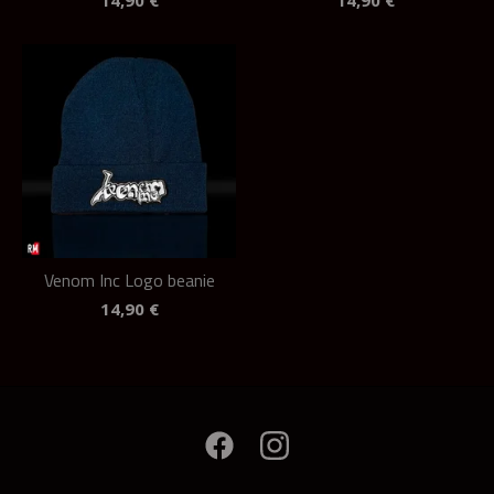
14,90
€
14,90
€
Venom Inc Logo beanie
14,90
€