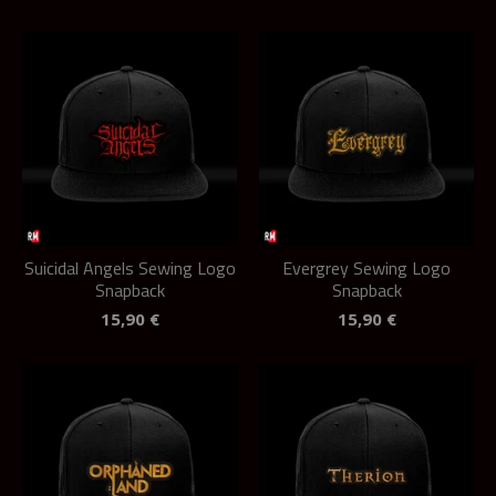
Suicidal Angels Sewing Logo
Evergrey Sewing Logo
Snapback
Snapback
15,90
€
15,90
€