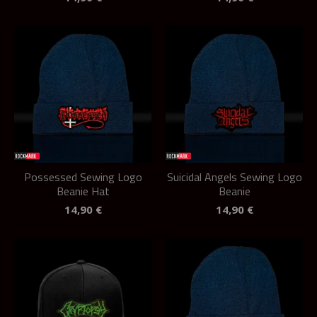
Possessed Sewing Logo
Suicidal Angels Sewing Logo
Beanie Hat
Beanie
14,90
€
14,90
€