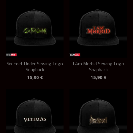
Six Feet Under Sewing Logo
I Am Morbid Sewing Logo
Snapback
Snapback
15,90
€
15,90
€