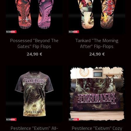
Possessed "Beyond The
Tankard "The Morning
Gates" Flip Flops
After" Flip-Flops
24,90
€
24,90
€
Pestilence "Exitivm" All-
Pestilence "Exitivm" Cozy