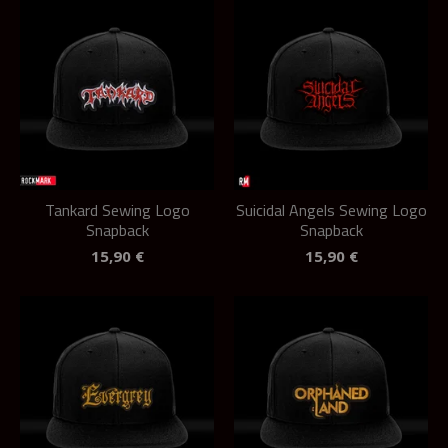
Tankard Sewing Logo
Suicidal Angels Sewing Logo
Snapback
Snapback
15,90
€
15,90
€