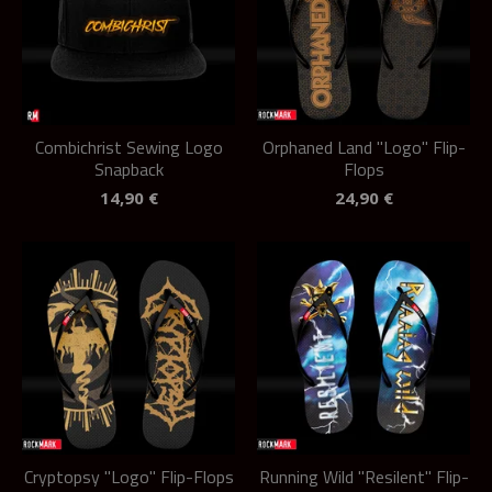
Combichrist Sewing Logo
Orphaned Land "Logo" Flip-
Snapback
Flops
14,90
€
24,90
€
Cryptopsy "Logo" Flip-Flops
Running Wild "Resilent" Flip-