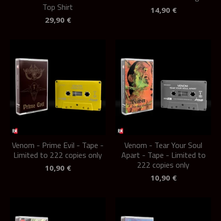
Top Shirt
14,90
€
29,90
€
Venom - Prime Evil - Tape -
Venom - Tear Your Soul
Limited to 222 copies only
Apart - Tape - Limited to
222 copies only
10,90
€
10,90
€