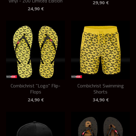
Vinyl - 200 Limited Edition
29,90
€
24,90
€
Combichrist "Logo" Flip-
Combichrist Swimming
Flops
Shorts
24,90
€
34,90
€