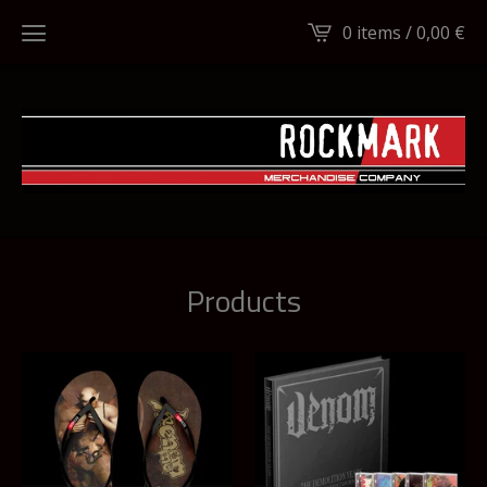
0 items /
0,00
€
Products