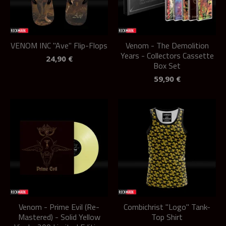
VENOM INC "Ave" Flip-Flops
Venom - The Demolition
Years - Collectors Cassette
24,90
€
Box Set
59,90
€
Venom - Prime Evil (Re-
Combichrist "Logo" Tank-
Mastered) - Solid Yellow
Top Shirt