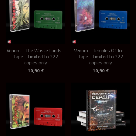
Venom - The Waste Lands -
Venom - Temples Of Ice -
Tape - Limited to 222
Tape - Limited to 222
copies only
copies only
10,90
€
10,90
€