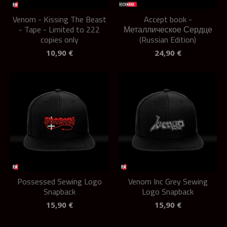
Venom - Kissing The Beast
Accept book -
- Tape - Limited to 222
Металлическое Сердце
copies only
(Russian Edition)
10,90
€
24,90
€
Possessed Sewing Logo
Venom Inc Grey Sewing
Snapback
Logo Snapback
15,90
€
15,90
€