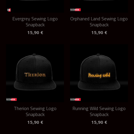
Evergrey Sewing Logo
Orphaned Land Sewing Logo
Snapback
Snapback
15,90
€
15,90
€
Therion Sewing Logo
Running Wild Sewing Logo
Snapback
Snapback
15,90
€
15,90
€