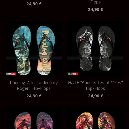
Flops
24,90
€
24,90
€
Running Wild "Under Jolly
HATE "Auric Gates of Veles"
Roger" Flip-Flops
Flip-Flops
24,90
€
24,90
€