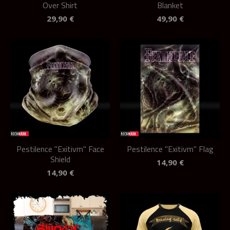
Over Shirt
Blanket
29,90
€
49,90
€
Pestilence "Exitivm" Face
Pestilence "Exitivm" Flag
Shield
14,90
€
14,90
€