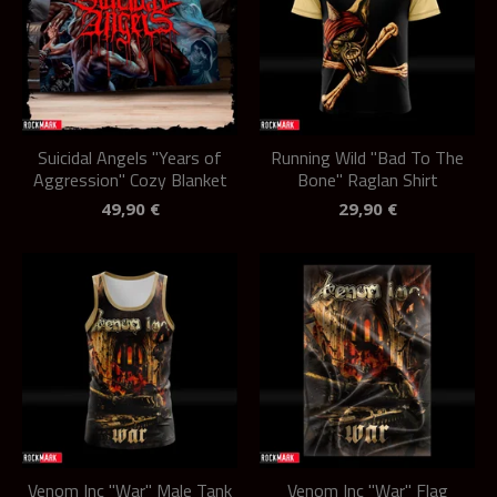
Suicidal Angels "Years of
Running Wild "Bad To The
Aggression" Cozy Blanket
Bone" Raglan Shirt
49,90
€
29,90
€
Venom Inc "War" Male Tank
Venom Inc "War" Flag