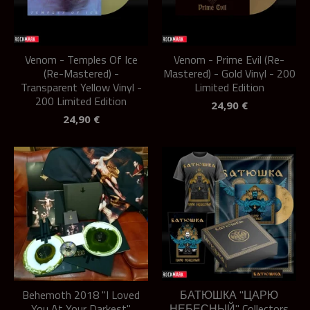
Venom - Temples Of Ice
Venom - Prime Evil (Re-
(Re-Mastered) -
Mastered) - Gold Vinyl - 200
Transparent Yellow Vinyl -
Limited Edition
200 Limited Edition
24,90
€
24,90
€
Behemoth 2018 "I Loved
БАТЮШКА "ЦАРЮ
You At Your Darkest"
НЕБЕСНЫЙ" Collectors