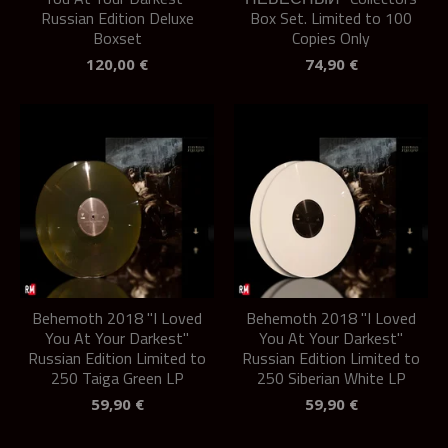
Russian Edition Deluxe
Box Set. Limited to 100
Boxset
Copies Only
120,00
€
74,90
€
Behemoth 2018 "I Loved
Behemoth 2018 "I Loved
You At Your Darkest"
You At Your Darkest"
Russian Edition Limited to
Russian Edition Limited to
250 Taiga Green LP
250 Siberian White LP
59,90
€
59,90
€