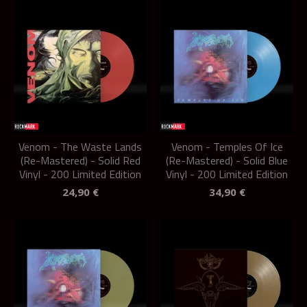
Venom - The Waste Lands
Venom - Temples Of Ice
(Re-Mastered) - Solid Red
(Re-Mastered) - Solid Blue
Vinyl - 200 Limited Edition
Vinyl - 200 Limited Edition
24,90
€
34,90
€