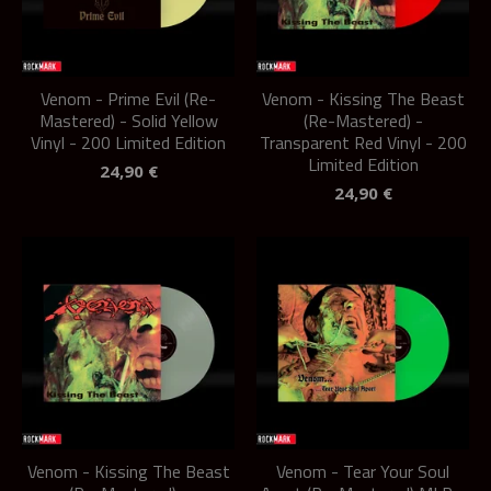
Venom - Prime Evil (Re-
Venom - Kissing The Beast
Mastered) - Solid Yellow
(Re-Mastered) -
Vinyl - 200 Limited Edition
Transparent Red Vinyl - 200
Limited Edition
24,90
€
24,90
€
Venom - Kissing The Beast
Venom - Tear Your Soul