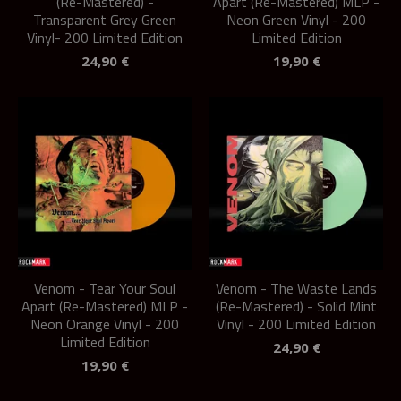
(Re-Mastered) -
Apart (Re-Mastered) MLP -
Transparent Grey Green
Neon Green Vinyl - 200
Vinyl- 200 Limited Edition
Limited Edition
24,90
€
19,90
€
Venom - Tear Your Soul
Venom - The Waste Lands
Apart (Re-Mastered) MLP -
(Re-Mastered) - Solid Mint
Neon Orange Vinyl - 200
Vinyl - 200 Limited Edition
Limited Edition
24,90
€
19,90
€