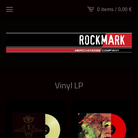
0 items /
0,00
€
Vinyl LP