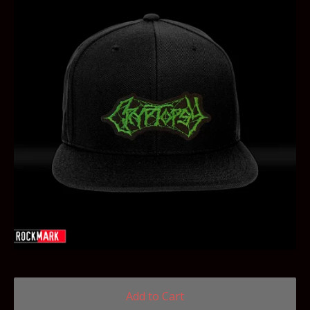
Add to Cart