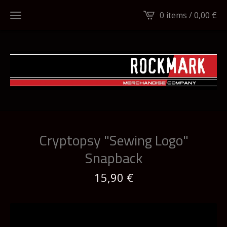
0 items /
0,00
€
Cryptopsy "Sewing Logo"
Snapback
15,90
€