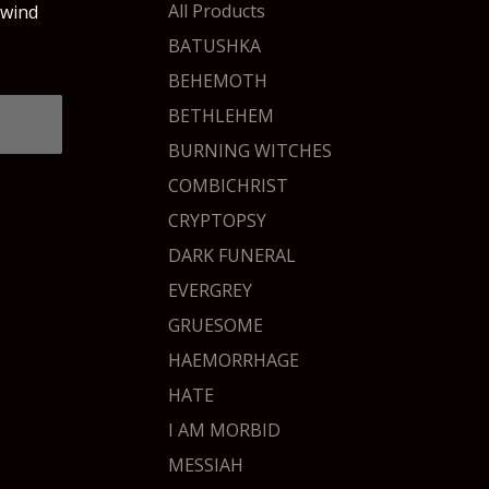
products
All Products
 wind
BATUSHKA
BEHEMOTH
BETHLEHEM
BURNING WITCHES
COMBICHRIST
CRYPTOPSY
DARK FUNERAL
EVERGREY
GRUESOME
HAEMORRHAGE
HATE
I AM MORBID
MESSIAH