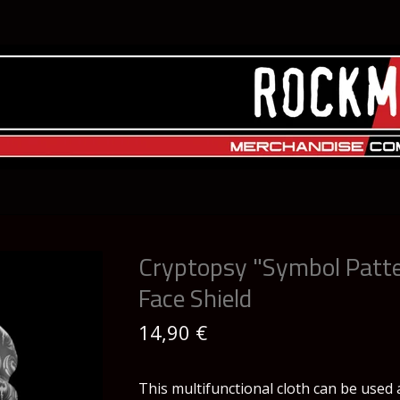
Cryptopsy "Symbol Patt
Face Shield
14,90
€
This multifunctional cloth can be used 