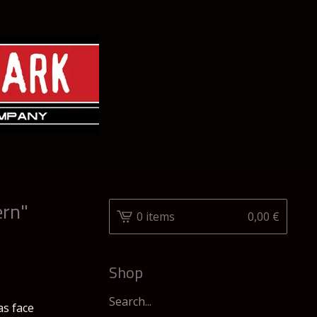
ern"
0 items
0,00
€
Shop
Search
as face