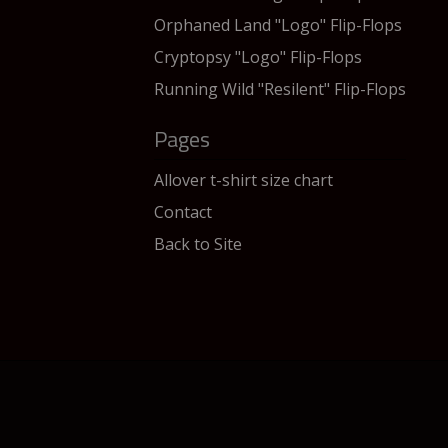
Orphaned Land "Logo" Flip-Flops
Cryptopsy "Logo" Flip-Flops
Running Wild "Resilent" Flip-Flops
Pages
Allover t-shirt size chart
Contact
Back to Site