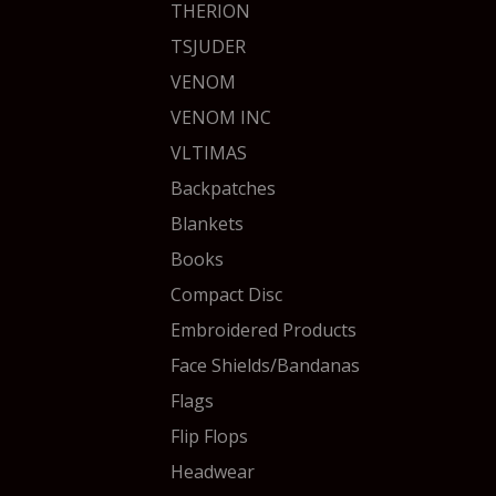
THERION
TSJUDER
VENOM
VENOM INC
VLTIMAS
Backpatches
Blankets
Books
Compact Disc
Embroidered Products
Face Shields/Bandanas
Flags
Flip Flops
Headwear