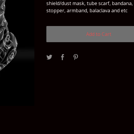
shield/dust mask, tube scarf, bandana,
stopper, armband, balaclava and etc
Add to Cart