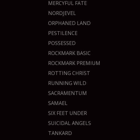
MERCYFUL FATE
NORDJEVEL
ORPHANED LAND
PESTILENCE
POSSESSED
ROCKMARK BASIC
ROCKMARK PREMIUM
ROTTING CHRIST
RUNNING WILD
SACRAMENTUM
SAMAEL
SIX FEET UNDER
SUICIDAL ANGELS
TANKARD