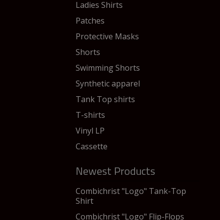
Ladies Shirts
Patches
Protective Masks
Shorts
Swimming Shorts
Synthetic apparel
Tank Top shirts
T-shirts
Vinyl LP
Cassette
Newest Products
Combichrist "Logo" Tank-Top
Shirt
Combichrist "Logo" Flip-Flops