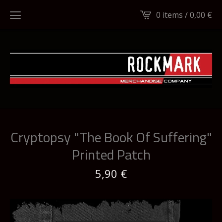
0 items /
0,00
€
Cryptopsy "The Book Of Suffering"
Printed Patch
5,90
€