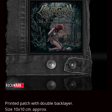
Printed patch with double backlayer.
Size 10x10 cm. approx.