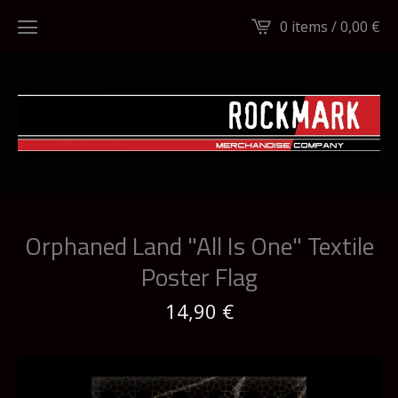
0 items /
0,00
€
Orphaned Land "All Is One" Textile
Poster Flag
14,90
€