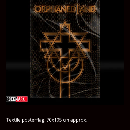
Textile posterflag. 70x105 cm approx.