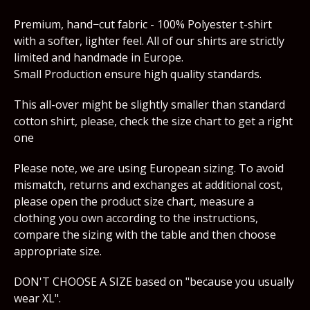
Premium, hand−cut fabric - 100% Polyester t-shirt
with a softer, lighter feel. All of our shirts are strictly
limited and handmade in Europe.
Small Production ensure high quality standards.
This all-over might be slightly smaller than standard
cotton shirt, please, check the size chart to get a right
one
Please note, we are using European sizing. To avoid
mismatch, returns and exchanges at additional cost,
please open the product size chart, measure a
clothing you own according to the instructions,
compare the sizing with the table and then choose
appropriate size.
DON'T CHOOSE A SIZE based on "because you usually
wear XL".