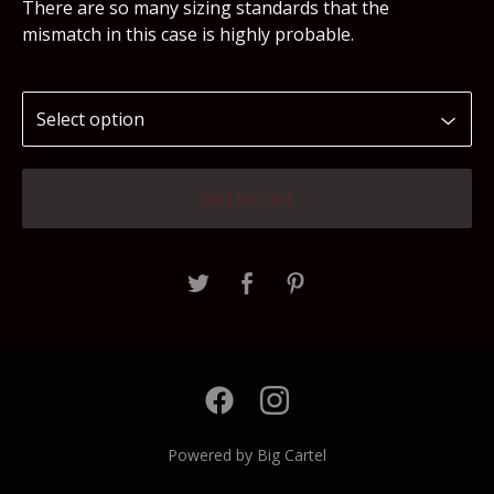
There are so many sizing standards that the
mismatch in this case is highly probable.
Add to Cart
Powered by Big Cartel