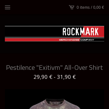
0 items /
0,00
€
Pestilence "Exitivm" All-Over Shirt
29,90
€
-
31,90
€