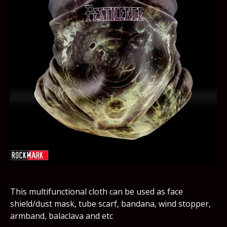
This multifunctional cloth can be used as face
shield/dust mask, tube scarf, bandana, wind stopper,
armband, balaclava and etc