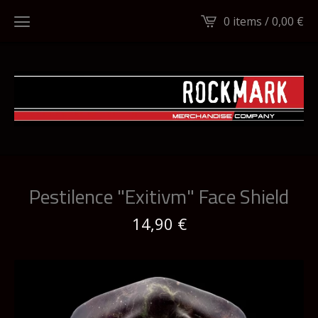
0 items /
0,00
€
Pestilence "Exitivm" Face Shield
14,90
€