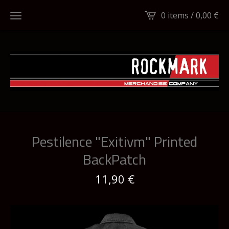
0 items /
0,00
€
Pestilence "Exitivm" Printed
BackPatch
11,90
€