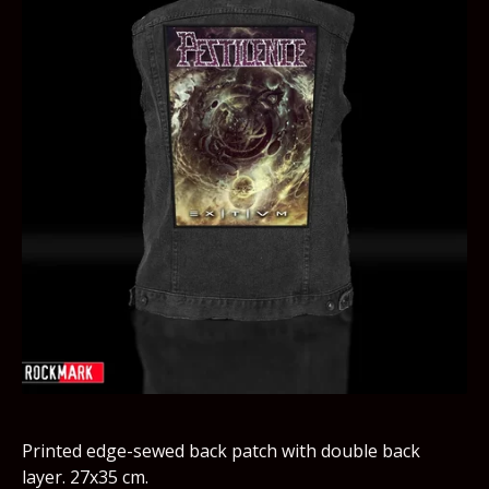
Printed edge-sewed back patch with double back
layer. 27x35 cm.