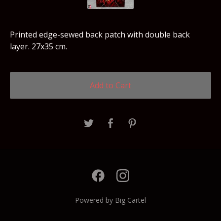
Printed edge-sewed back patch with double back
layer. 27x35 cm.
Add to Cart
Powered by Big Cartel