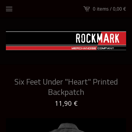
0 items /
0,00
€
Six Feet Under "Heart" Printed
Backpatch
11,90
€