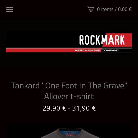
0 items /
0,00
€
Tankard "One Foot In The Grave"
Allover t-shirt
29,90
€
-
31,90
€