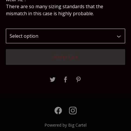
There are so many sizing standards that the
mismatch in this case is highly probable.
Add to Cart
Powered by Big Cartel