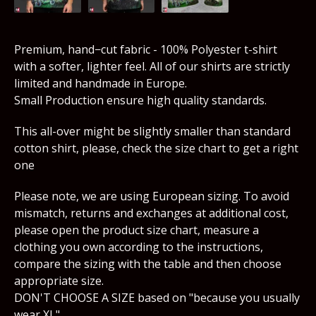
Premium, hand−cut fabric - 100% Polyester t-shirt
with a softer, lighter feel. All of our shirts are strictly
limited and handmade in Europe.
Small Production ensure high quality standards.
This all-over might be slightly smaller than standard
cotton shirt, please, check the size chart to get a right
one
Please note, we are using European sizing. To avoid
mismatch, returns and exchanges at additional cost,
please open the product size chart, measure a
clothing you own according to the instructions,
compare the sizing with the table and then choose
appropriate size.
DON'T CHOOSE A SIZE based on "because you usually
wear XL".