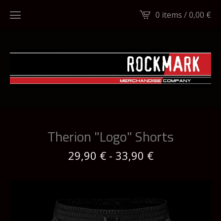
0 items /
0,00
€
Therion "Logo" Shorts
29,90
€
-
33,90
€