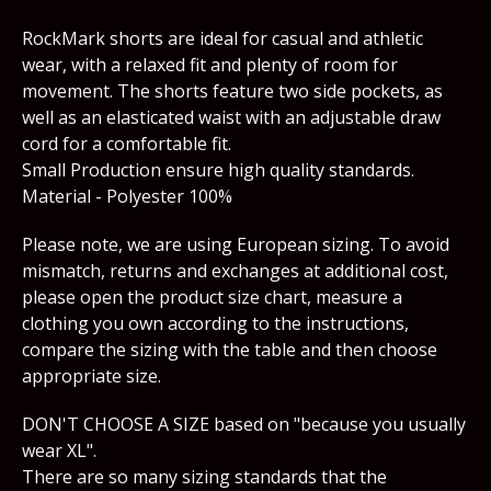
RockMark shorts are ideal for casual and athletic
wear, with a relaxed fit and plenty of room for
movement. The shorts feature two side pockets, as
well as an elasticated waist with an adjustable draw
cord for a comfortable fit.
Small Production ensure high quality standards.
Material - Polyester 100%
Please note, we are using European sizing. To avoid
mismatch, returns and exchanges at additional cost,
please open the product size chart, measure a
clothing you own according to the instructions,
compare the sizing with the table and then choose
appropriate size.
DON'T CHOOSE A SIZE based on "because you usually
wear XL".
There are so many sizing standards that the