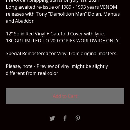
Pre-order! Shipping starts on July 1st, 2021
Long awaited re-issue of 1989 - 1993 years VENOM
releases with Tony "Demolition Man" Dolan, Mantas
and Abaddon.
12" Solid Red Vinyl + Gatefold Cover with lyrics
180 GR LIMITED TO 200 COPIES WORLDWIDE ONLY!
Special Remastered for Vinyl from original masters.
Please, note - Preview of vinyl might be slightly
different from real color
Add to Cart