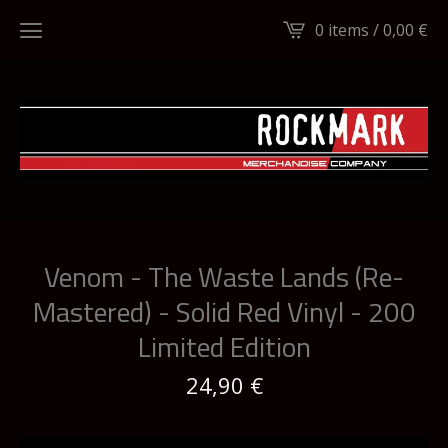
0 items /
0,00
€
Venom - The Waste Lands (Re-
Mastered) - Solid Red Vinyl - 200
Limited Edition
24,90
€